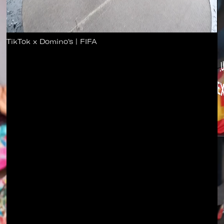
TikTok x Domino's | FIFA