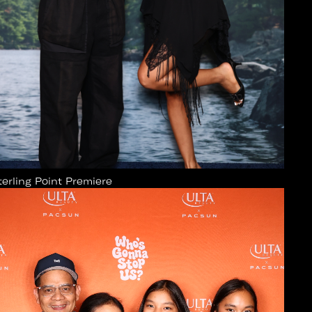
terling Point Premiere