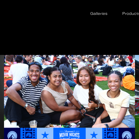
Galleries
Product