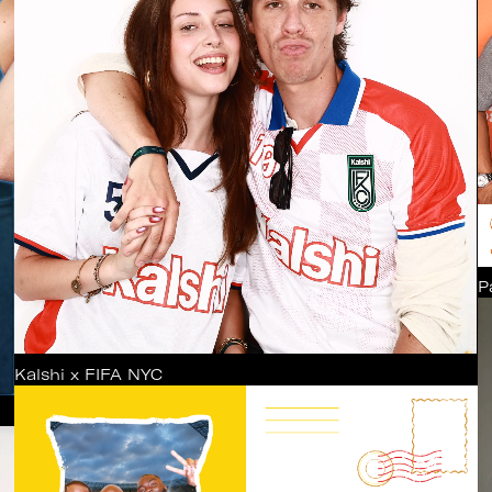
P
Kalshi x FIFA NYC