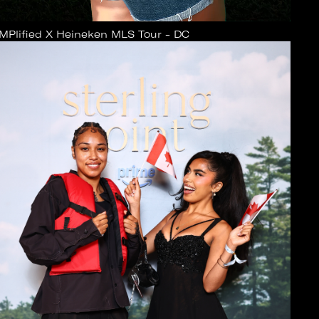
MPlified X Heineken MLS Tour - DC