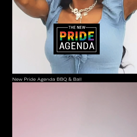
New Pride Agenda BBQ & Ball