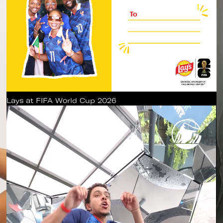
Lays at FIFA World Cup 2026