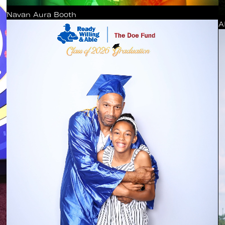
Navan Aura Booth
A