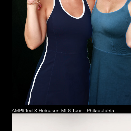
AMPlified X Heineken MLS Tour - Philadelphia