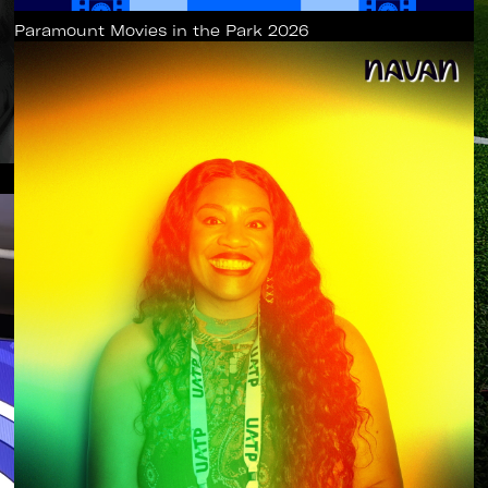
Paramount Movies in the Park 2026