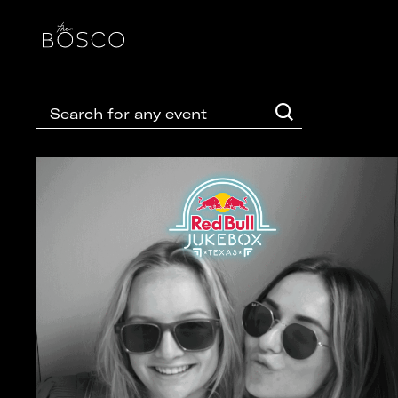
Event Photo Gallery