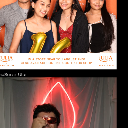
acSun x Ulta