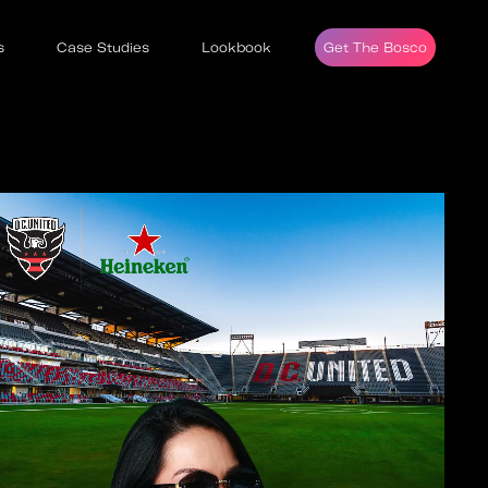
s
Case Studies
Lookbook
Get The Bosco