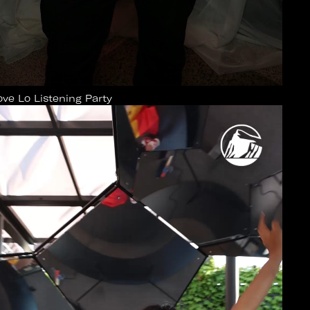
ove Lo Listening Party