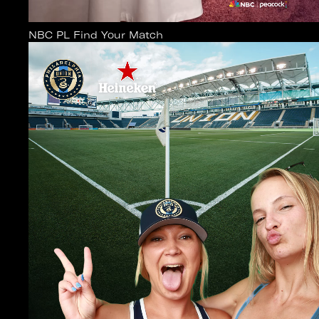
NBC PL Find Your Match