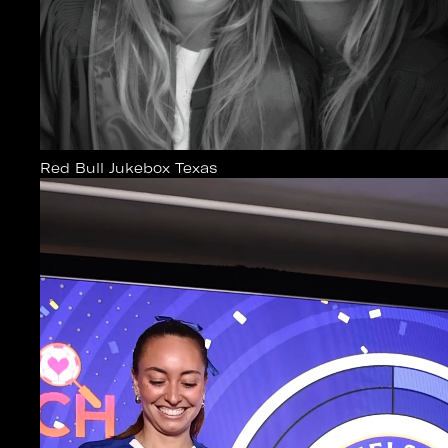
Red Bull Jukebox Texas