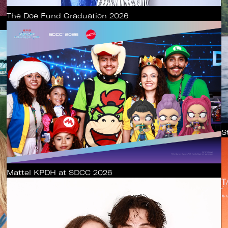
The Doe Fund Graduation 2026
S
Mattel KPDH at SDCC 2026