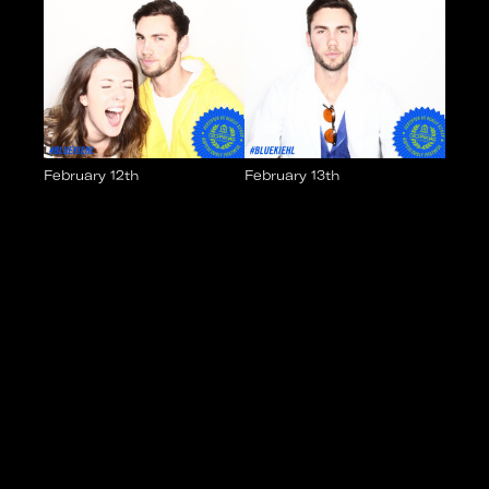
February 12th
February 13th