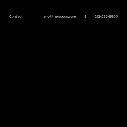
Contact
|
hello@thebosco.com
|
212-235-8800
EXPLORE
MEET THE FAMILY
Galleries
Puppy Love
Case Studies
Curfew
Contact
Magazine
Store