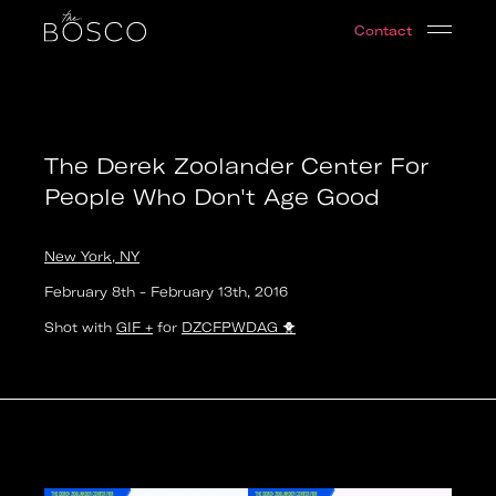
The Derek Zoolander Center For People Who Don't A
Contact
New York, NY
Date:
2016-02-08T19:00:00.000Z
Output:
GIF
The Derek Zoolander Center For
People Who Don't Age Good
New York, NY
February 8th
-
February 13th
,
2016
Shot with
GIF +
for
DZCFPWDAG
🐥