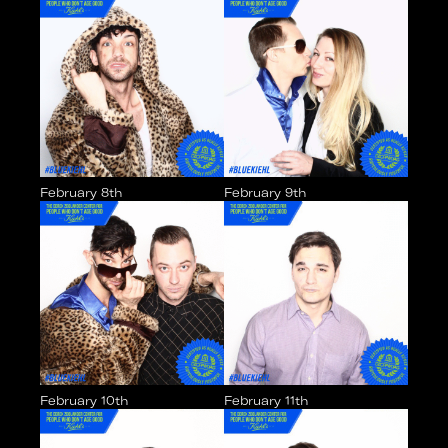
February 8th
February 9th
February 10th
February 11th