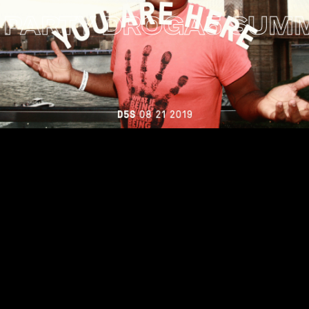
RTY
DROGA5 SUMMER