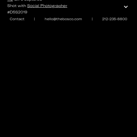
⌄
Shot with
Social Photographer
#D5S2019
Contact
|
hello@thebosco.com
|
212-235-8800