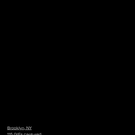
Brooklyn, NY
115
GIFs
captured