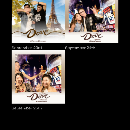
September 23rd
September 24th
September 25th