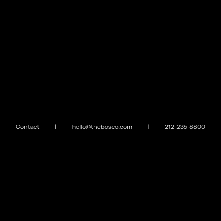
Contact
|
hello@thebosco.com
|
212-235-8800