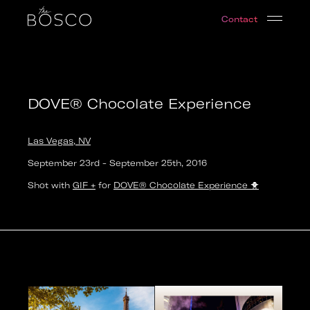
DOVE® Chocolate Experience
Contact
Las Vegas, NV
Date:
2016-09-23T21:00:00.000Z
Output:
GIF
DOVE® Chocolate Experience
Las Vegas, NV
September 23rd
-
September 25th
,
2016
Shot with
GIF +
for
DOVE® Chocolate Experience
🐥