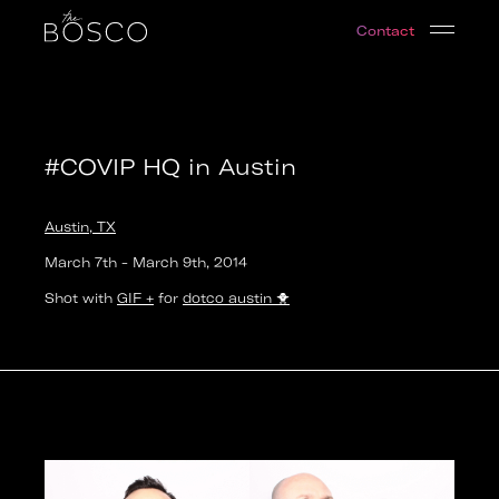
#COVIP HQ in Austin
Contact
Austin, TX
Date:
2014-03-07T15:30:00.000Z
Output:
GIF
#COVIP HQ in Austin
Austin, TX
March 7th
-
March 9th
,
2014
Shot with
GIF +
for
dotco austin
🐥