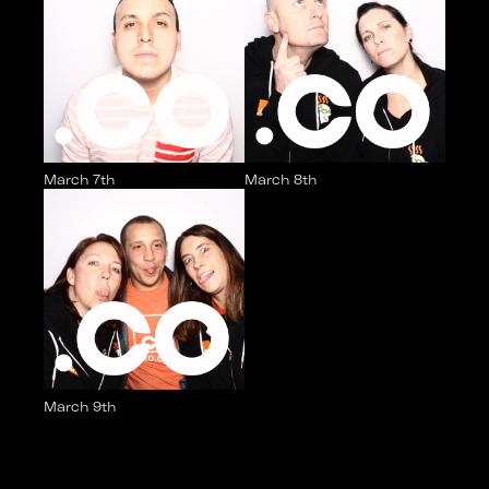
March 7th
March 8th
March 9th