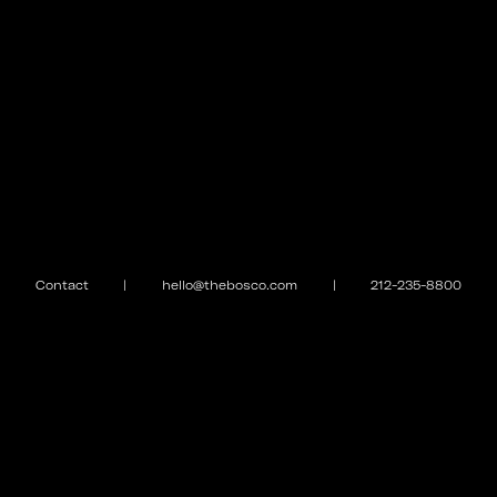
Contact
|
hello@thebosco.com
|
212-235-8800