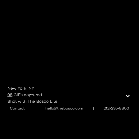
New York, NY
⌄
98
GIFs
captured
Shot with
The Bosco Lite
Contact
|
hello@thebosco.com
|
212-235-8800