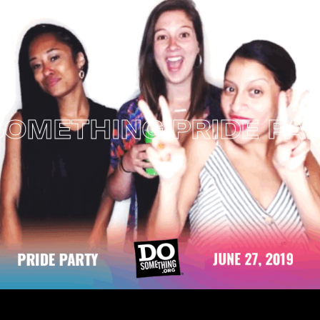
ETHING PRIDE PARTY