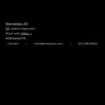
Manhattan, NY
53
videos
captured
⌄
Shot with
Video +
#DSGala2019
Contact
|
hello@thebosco.com
|
212-235-8800