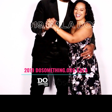
 2019 GALA
DOSOMET