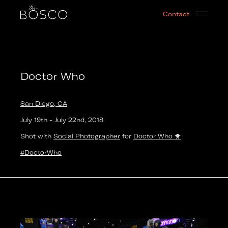
Doctor Who
Contact
San Diego, CA
Date:
2018-07-18T17:00:00.000Z
Output:
GIF
Doctor Who
San Diego, CA
July 19th
-
July 22nd
,
2018
Shot with
Social Photographer
for
Doctor Who
🐥
#DoctorWho