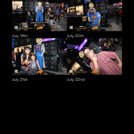
July 19th
July 20th
July 21st
July 22nd