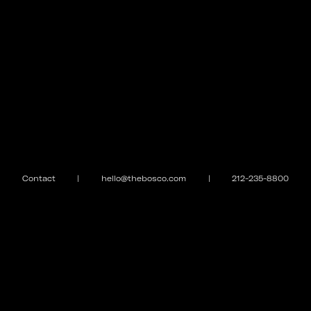
Contact
|
hello@thebosco.com
|
212-235-8800