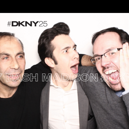
ASH MADISON
#DKNY2