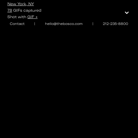
New York, NY
⌄
78
GIFs
captured
Shot with
GIF +
Contact
|
hello@thebosco.com
|
212-235-8800