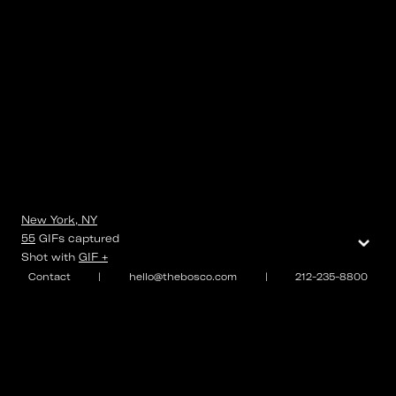
New York, NY
⌄
55
GIFs
captured
Shot with
GIF +
Contact
|
hello@thebosco.com
|
212-235-8800