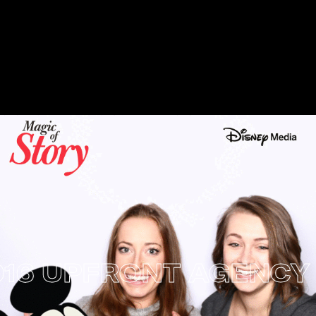
6 UPFRONT AGENCY E