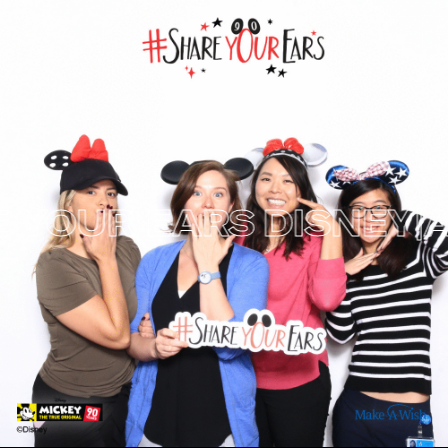
YOUR EARS
DISNEY|A