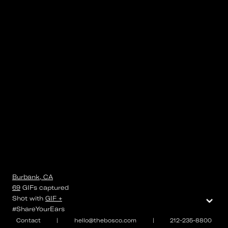
Burbank, CA
69
GIFs
captured
⌄
Shot with
GIF +
#ShareYourEars
Contact
|
hello@thebosco.com
|
212-235-8800