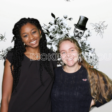
DICKINSON TOUR