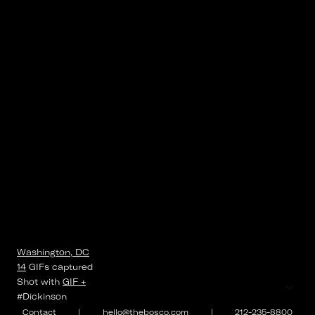
Washington, DC
14
GIFs
captured
⌄
Shot with
GIF +
#Dickinson
Contact
|
hello@thebosco.com
|
212-235-8800