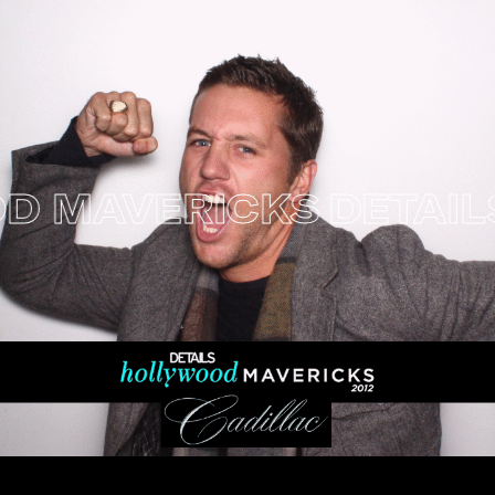
MAVERICKS
DETAILS 