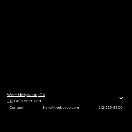
⌄
West Hollywood, CA
137
GIFs
captured
Contact
|
hello@thebosco.com
|
212-235-8800