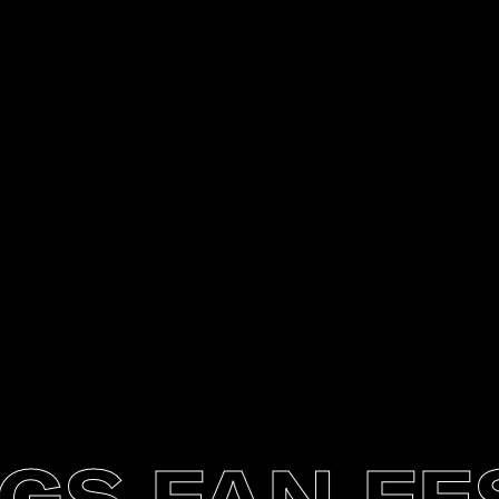
 FAN FEST 