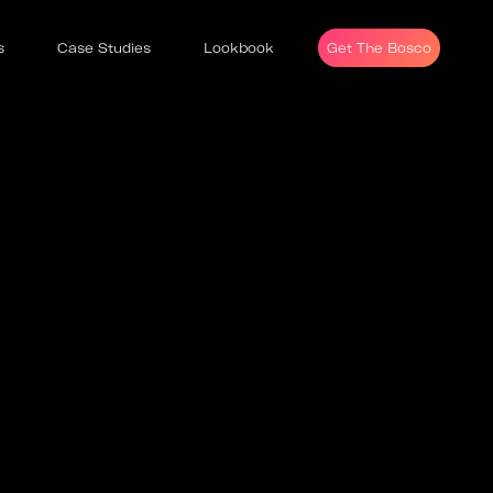
s
Case Studies
Lookbook
Get The Bosco