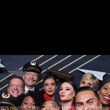
ELTA CELEBRATES MUS