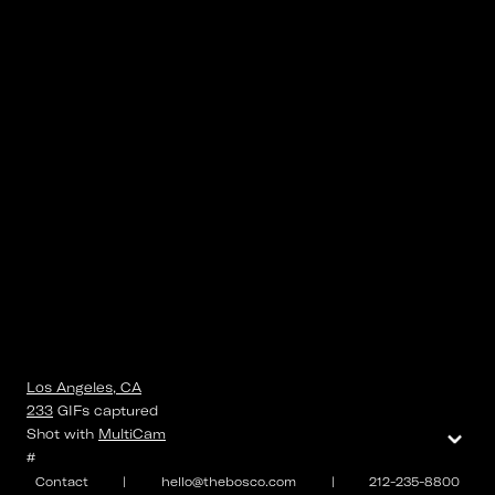
Los Angeles, CA
233
GIFs
captured
⌄
Shot with
MultiCam
#
Contact
|
hello@thebosco.com
|
212-235-8800