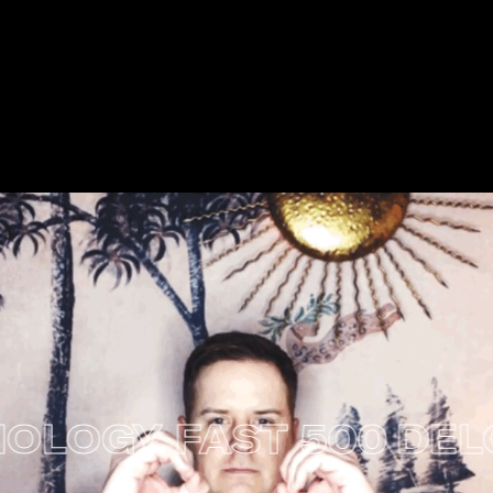
LOGY FAST 500
DELOI