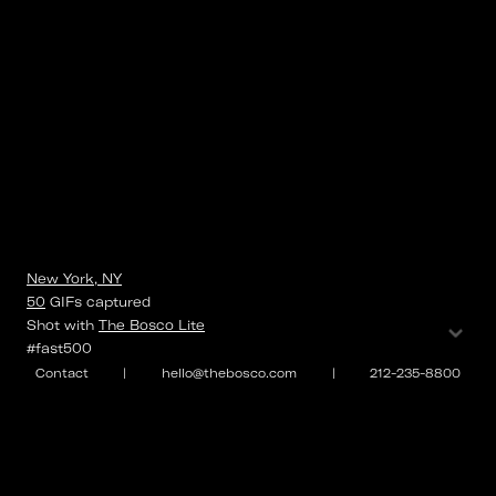
New York, NY
50
GIFs
captured
⌄
Shot with
The Bosco Lite
#fast500
Contact
|
hello@thebosco.com
|
212-235-8800