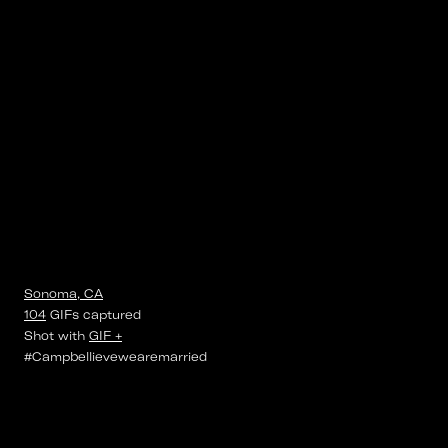
Sonoma, CA
104
GIFs
captured
Shot with
GIF +
#Campbellievewearemarried