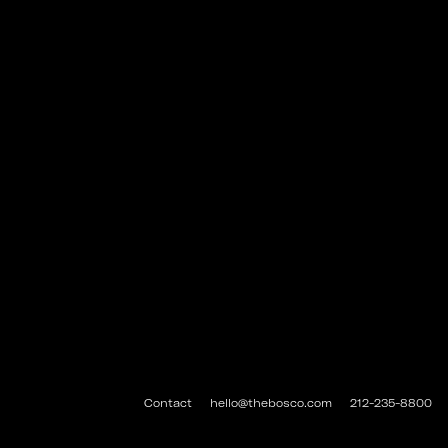
Contact
hello@thebosco.com
212-235-8800