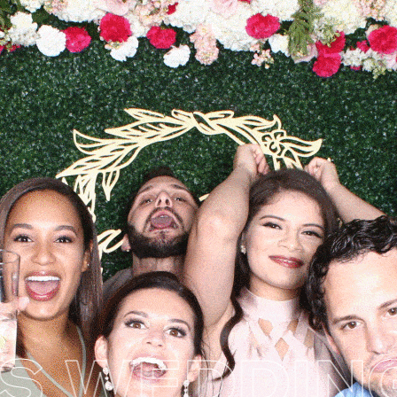
 WEDDING