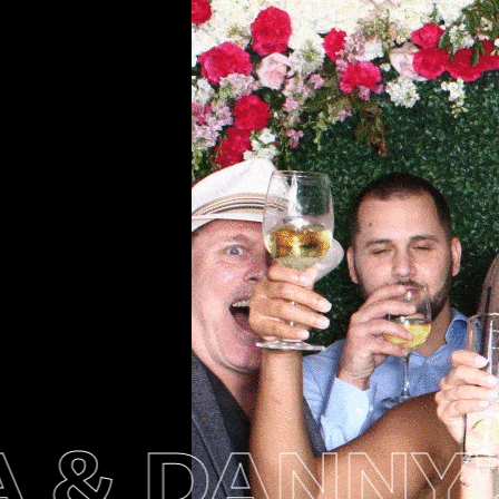
& DANNY'S