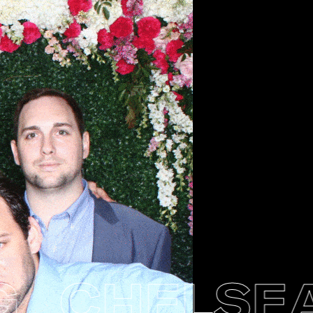
CHELSEA 