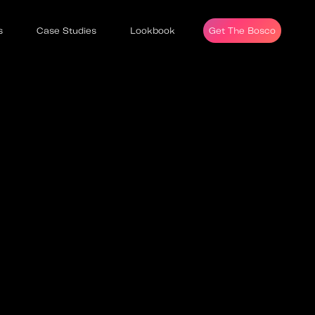
s
Case Studies
Lookbook
Get The Bosco