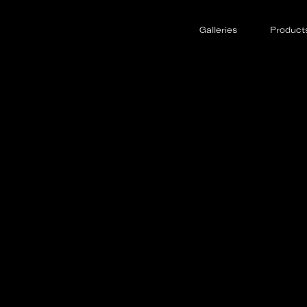
Galleries
Product