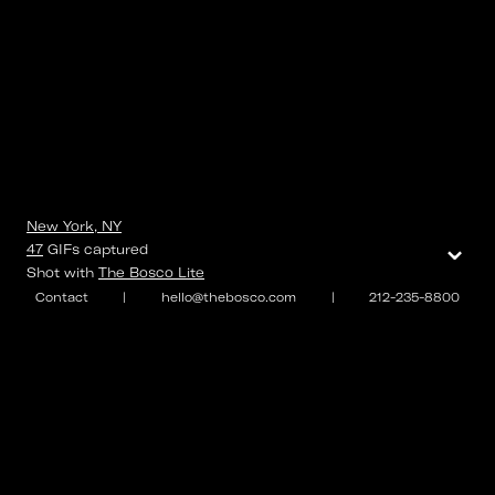
New York, NY
⌄
47
GIFs
captured
Shot with
The Bosco Lite
Contact
|
hello@thebosco.com
|
212-235-8800