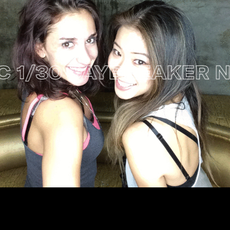
/30
DAYBREAKER NYC 