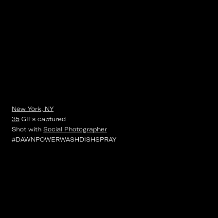
New York, NY
35
GIFs
captured
Shot with
Social Photographer
#DAWNPOWERWASHDISHSPRAY