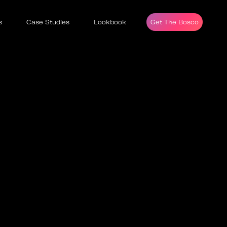
s
Case Studies
Lookbook
Get The Bosco