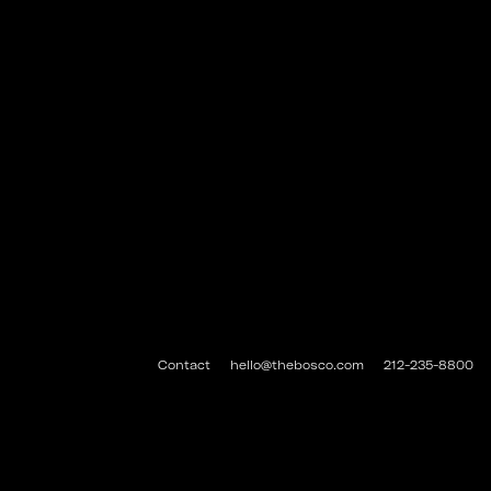
Contact
hello@thebosco.com
212-235-8800