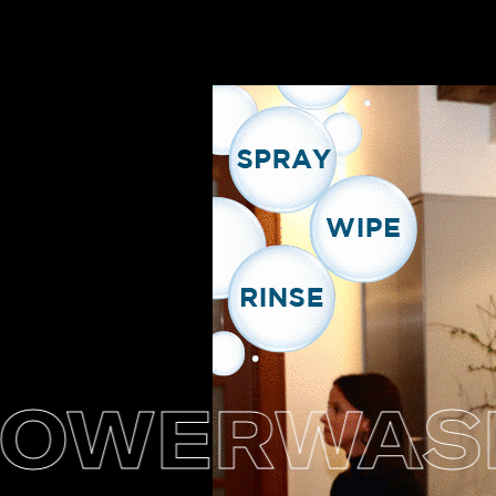
WERWASH +