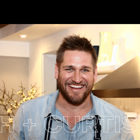
 CURTIS 