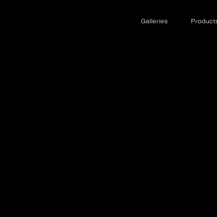
Galleries
Product