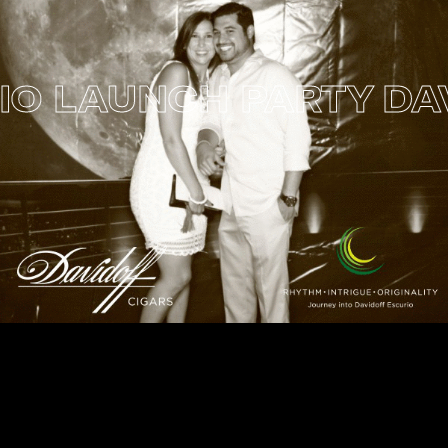
 LAUNCH PARTY
DAVI