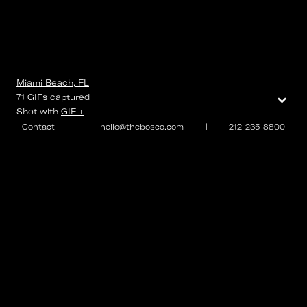
Miami Beach, FL
⌄
71
GIFs
captured
Shot with
GIF +
Contact
|
hello@thebosco.com
|
212-235-8800