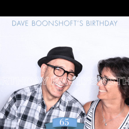
RTHDAY
DAVID'S 65TH 