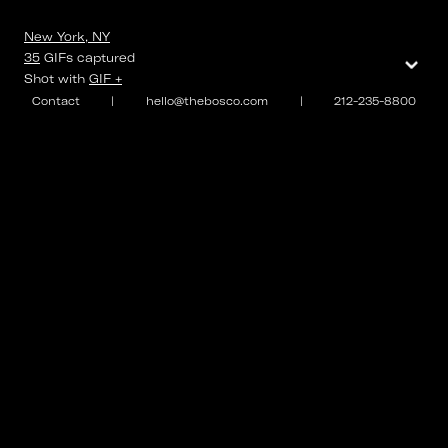
New York, NY
⌄
35
GIFs
captured
Shot with
GIF +
Contact
|
hello@thebosco.com
|
212-235-8800