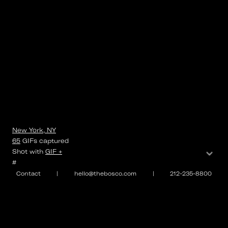
New York, NY
65
GIFs
captured
⌄
Shot with
GIF +
#
Contact
|
hello@thebosco.com
|
212-235-8800