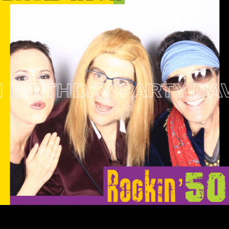
IRTHDAY PARTY
DAVID