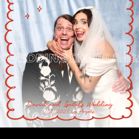
WEDDING
DAVID & ISAB