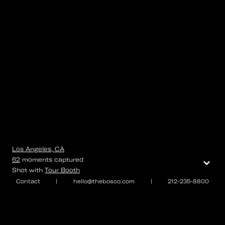
Los Angeles, CA
⌄
62
moments
captured
Shot with
Tour Booth
Contact
|
hello@thebosco.com
|
212-235-8800