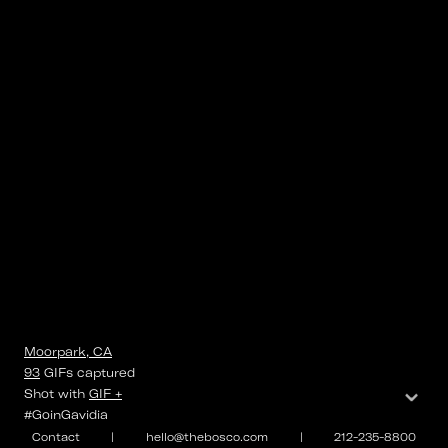
Moorpark, CA
93
GIFs
captured
⌄
Shot with
GIF +
#GoinGavidia
Contact
|
hello@thebosco.com
|
212-235-8800