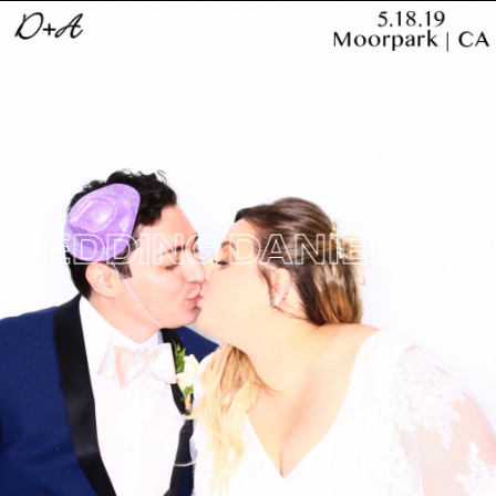
DDING
DANIEL & ARIE