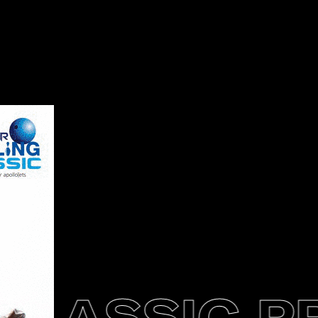
LASSIC PR