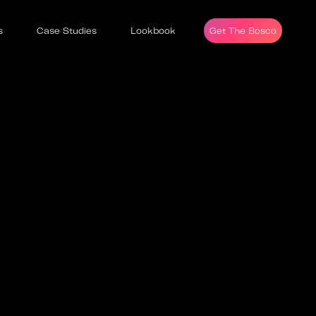
s
Case Studies
Lookbook
Get The Bosco