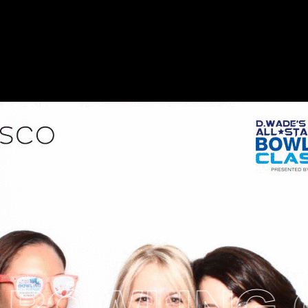
BOWLING C