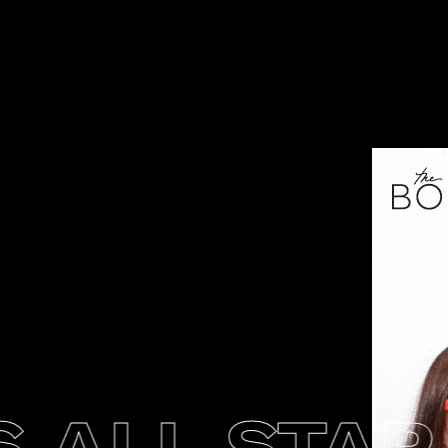
ALL STAR 