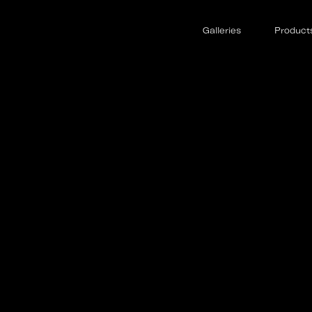
o Jets
Galleries
Product