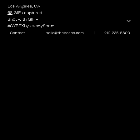
Los Angeles, CA
68
GIFs
captured
⌄
Shot with
GIF +
#CYBEXbyJeremyScott
Contact
|
hello@thebosco.com
|
212-235-8800