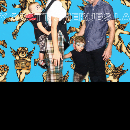
SCOTT CHERUBS LAUN