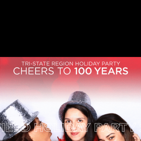
 HOLIDAY PARTY 2017