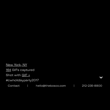
New York, NY
164
GIFs
captured
⌄
Shot with
GIF +
#cwholidayparty2017
Contact
|
hello@thebosco.com
|
212-235-8800