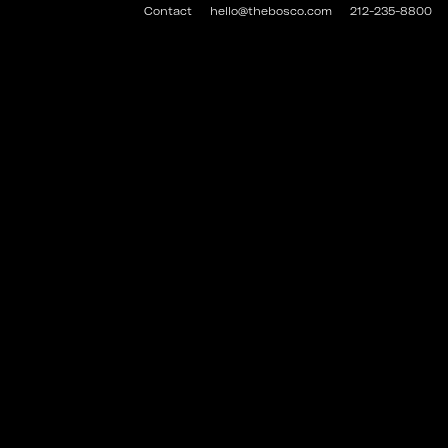
Contact
hello@thebosco.com
212-235-8800