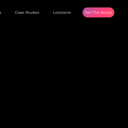
s
Case Studies
Lookbook
Get The Bosco