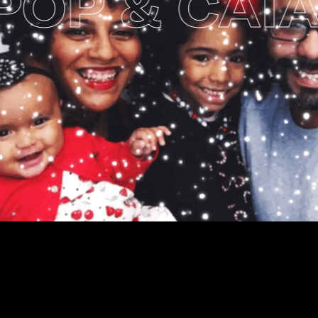
P & CAIA’