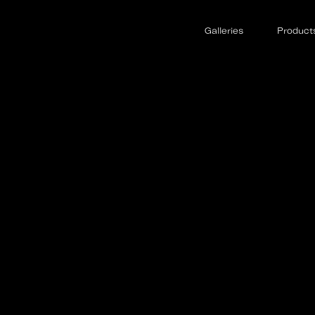
Galleries
Product