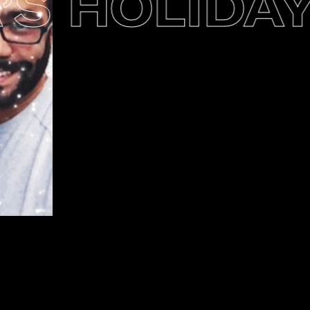
S HOLIDAY 