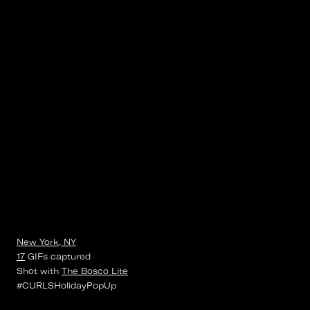
New York, NY
17
GIFs
captured
Shot with
The Bosco Lite
#CURLSHolidayPopUp