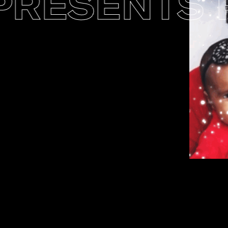
ESENTS PO