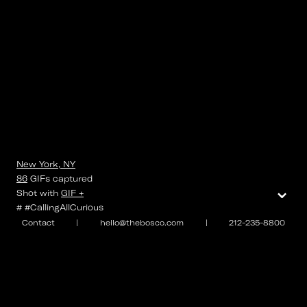
New York, NY
86
GIFs
captured
⌄
Shot with
GIF +
# #CallingAllCurious
Contact
|
hello@thebosco.com
|
212-235-8800