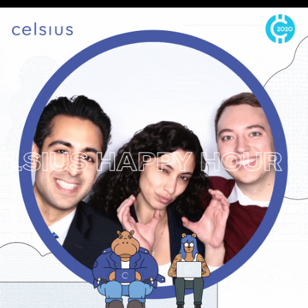
IUS HAPPY HOUR
CRY