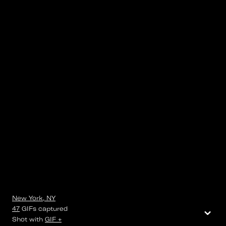
New York, NY
⌄
47
GIFs
captured
Shot with
GIF +