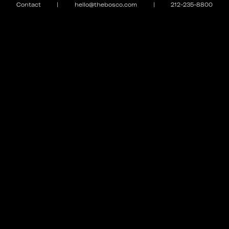
Contact
|
hello@thebosco.com
|
212-235-8800