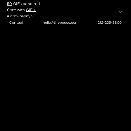
50
GIFs
captured
⌄
Shot with
GIF +
#jcrewalways
Contact
|
hello@thebosco.com
|
212-235-8800