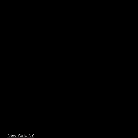
New York, NY