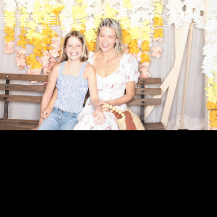
FLER RANDALL
CREWC