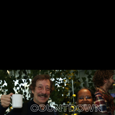
COUNTDOWN