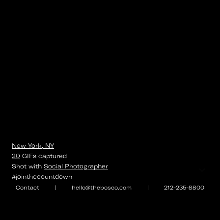
New York, NY
20
GIFs
captured
⌄
Shot with
Social Photographer
#jointhecountdown
Contact
|
hello@thebosco.com
|
212-235-8800