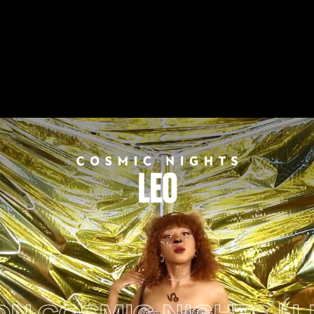
OSMIC NIGHTS | LEO 