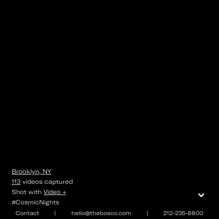
Brooklyn, NY
113
videos
captured
⌄
Shot with
Video +
#CosmicNights
Contact
|
hello@thebosco.com
|
212-235-8800