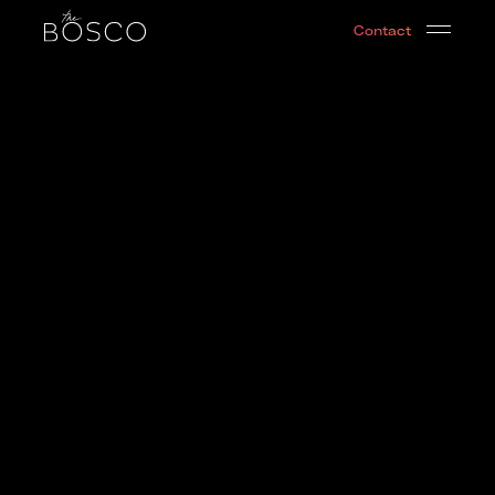
Cosmic Nights | Leo Edition
Contact
Brooklyn, NY
Date:
2019-08-04T01:00:00.000Z
Output:
video