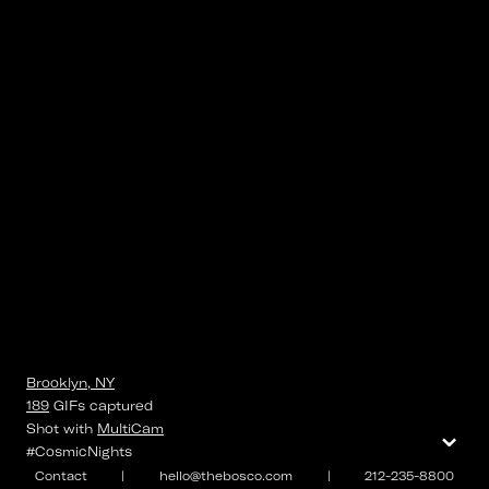
Brooklyn, NY
189
GIFs
captured
⌄
Shot with
MultiCam
#CosmicNights
Contact
|
hello@thebosco.com
|
212-235-8800