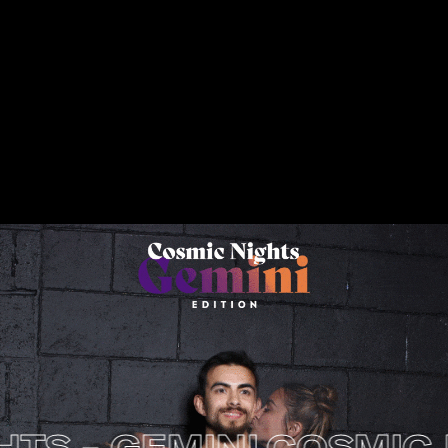
- GEMINI
COSMIC NIGH