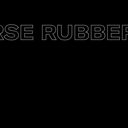
E RUBBER 