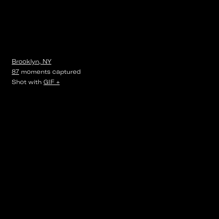
Brooklyn, NY
87
moments
captured
Shot with
GIF +