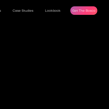
s
Case Studies
Lookbook
Get The Bosco