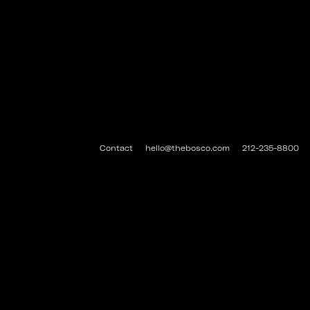
Contact
hello@thebosco.com
212-235-8800