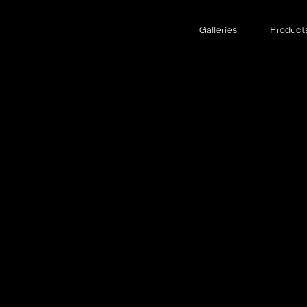
Galleries
Product