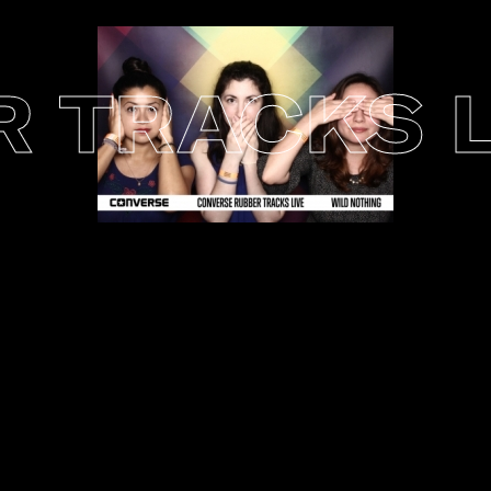
TRACKS LI