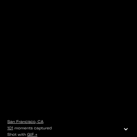
San Francisco, CA
⌄
101
moments
captured
Shot with
GIF +