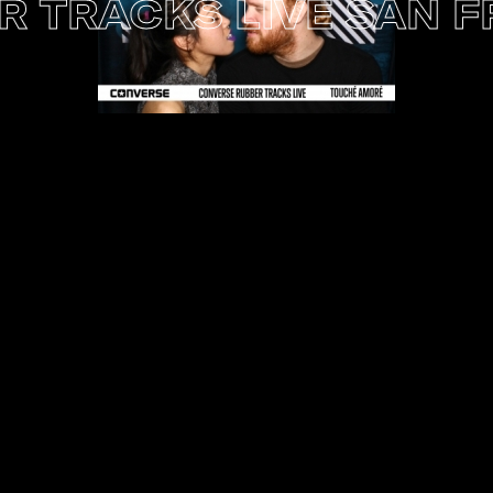
RACKS LIVE SAN FRA