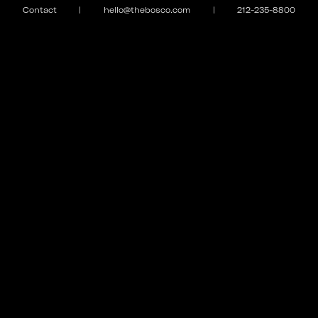
Contact
|
hello@thebosco.com
|
212-235-8800