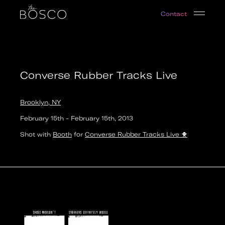
Converse Rubber Tracks Live
Contact
Brooklyn, NY
Date:
2013-02-15T12:00:00.000Z
Output:
photo
Converse Rubber Tracks Live
Brooklyn, NY
February 15th
-
February 15th
,
2013
Shot with
Booth
for
Converse Rubber Tracks Live
🐥