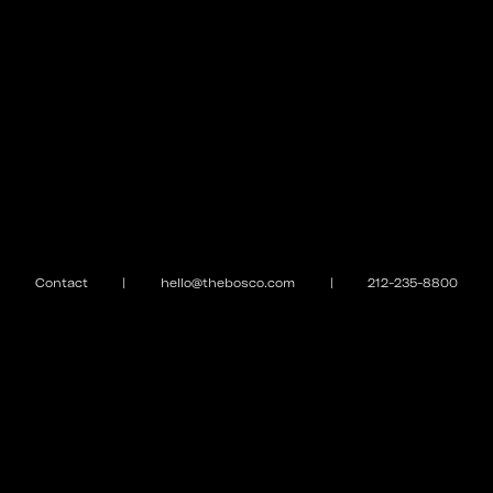
Contact
|
hello@thebosco.com
|
212-235-8800