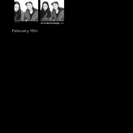
February 15th