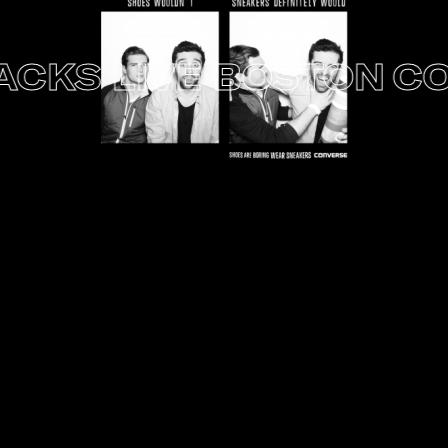
S LIVE BOSTON
CONV