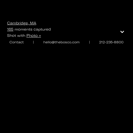
Cambridge, MA
⌄
165
moments
captured
Shot with
Photo +
Contact
|
hello@thebosco.com
|
212-235-8800