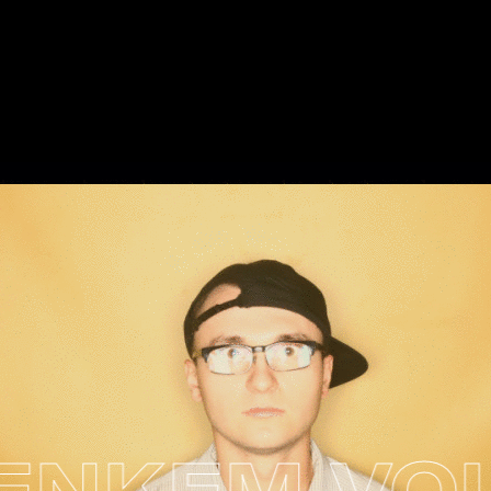
KEM VOL. 