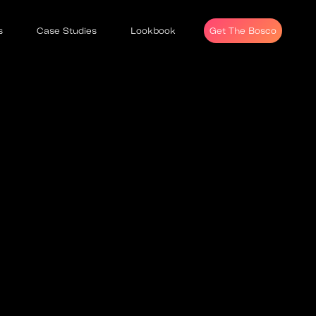
s
Case Studies
Lookbook
Get The Bosco