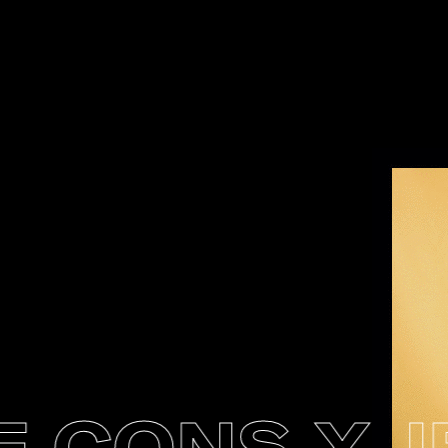
CONS X JEN