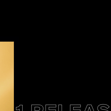
1 RELEASE