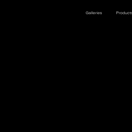
Galleries
Product