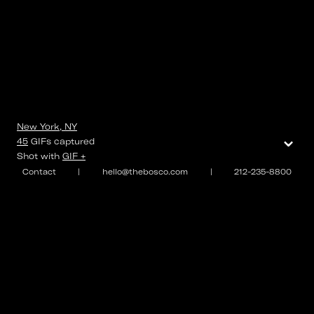
New York, NY
⌄
45
GIFs
captured
Shot with
GIF +
Contact
|
hello@thebosco.com
|
212-235-8800