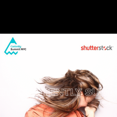
CONTENTLY SUMMIT