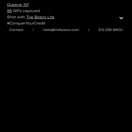
Queens, NY
96
GIFs
captured
⌄
Shot with
The Bosco Lite
#ConquerYourCredit
Contact
|
hello@thebosco.com
|
212-235-8800