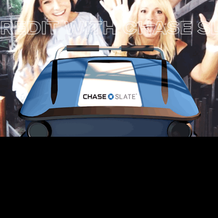
 WITH CHASE SLATE 