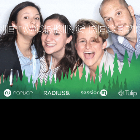
ETWORKING RECEPTI