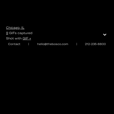
Chicago, IL
⌄
9
GIFs
captured
Shot with
GIF +
Contact
|
hello@thebosco.com
|
212-235-8800