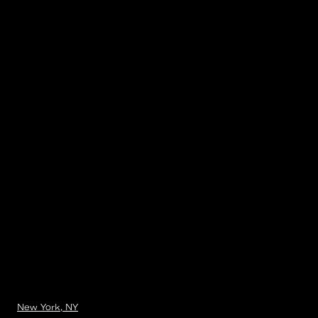
New York, NY