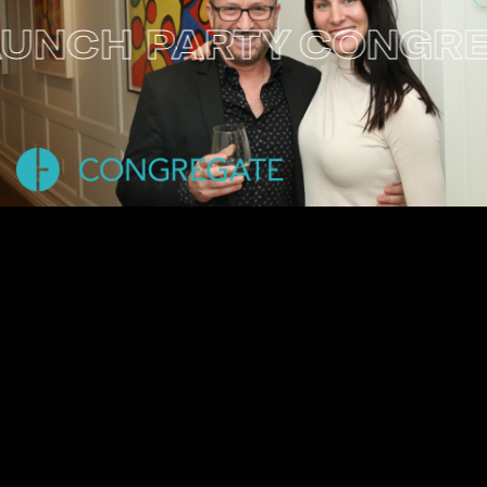
CH PARTY
CONGREGA