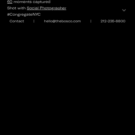
60
moments
captured
⌄
Shot with
Social Photographer
#CongregateNYC
Contact
|
hello@thebosco.com
|
212-235-8800