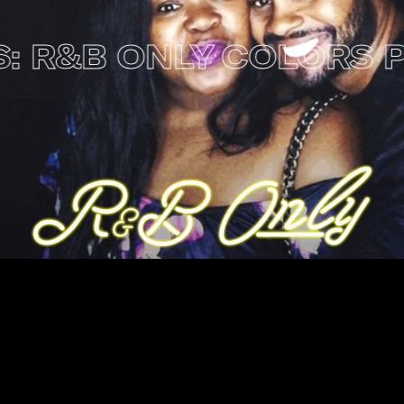
&B ONLY
COLORS PRES