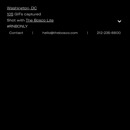
Washington, DC
105
GIFs
captured
⌄
Shot with
The Bosco Lite
#RNBONLY
Contact
|
hello@thebosco.com
|
212-235-8800