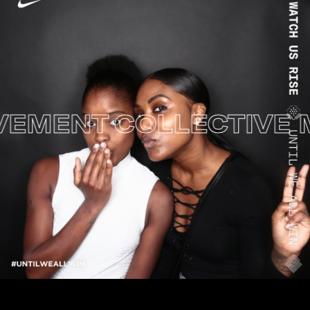
MENT
COLLECTIVE M