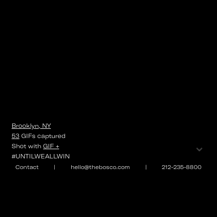
Brooklyn, NY
53
GIFs
captured
⌄
Shot with
GIF +
#UNTILWEALLWIN
Contact
|
hello@thebosco.com
|
212-235-8800