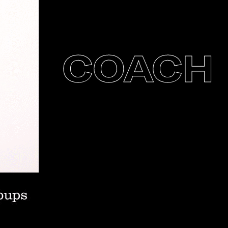
COACH P