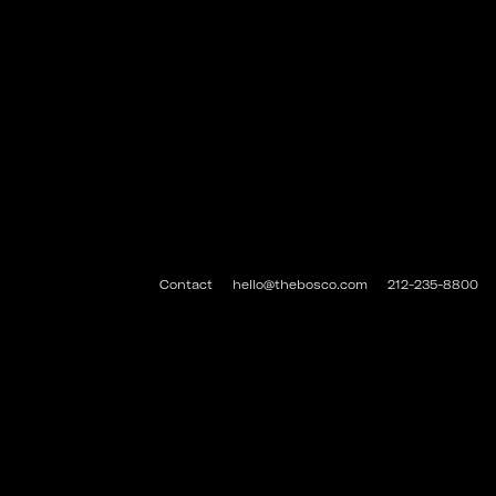
Contact
hello@thebosco.com
212-235-8800