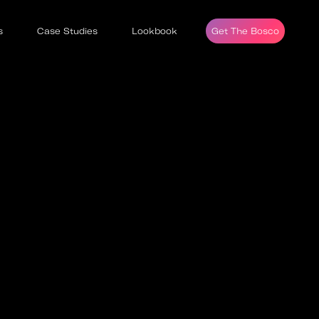
s
Case Studies
Lookbook
Get The Bosco