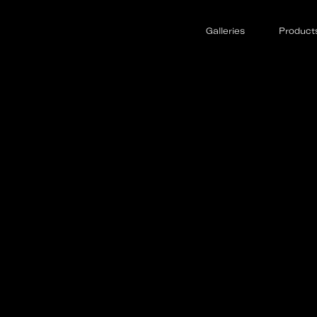
Galleries
Product