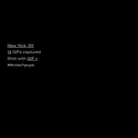
New York, NY
14
GIFs
captured
Shot with
GIF +
##coachpups