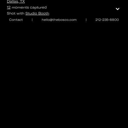
Dallas, TX
⌄
12
moments
captured
Shot with
Studio Booth
Contact
|
hello@thebosco.com
|
212-235-8800