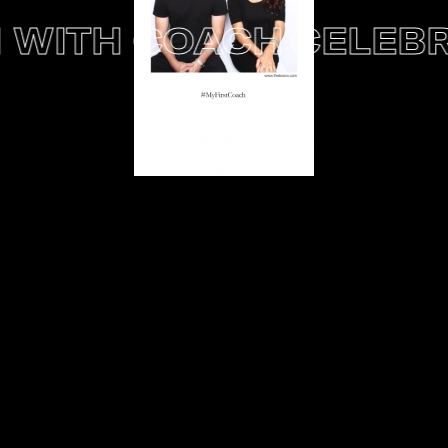
WITH COACH
CELEBRA