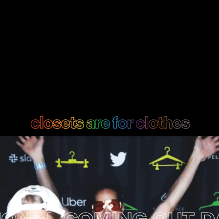
AL COMING OUT DAY