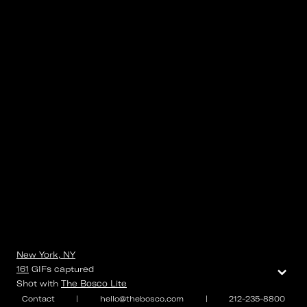
New York, NY
⌄
161
GIFs
captured
Shot with
The Bosco Lite
Contact
|
hello@thebosco.com
|
212-235-8800