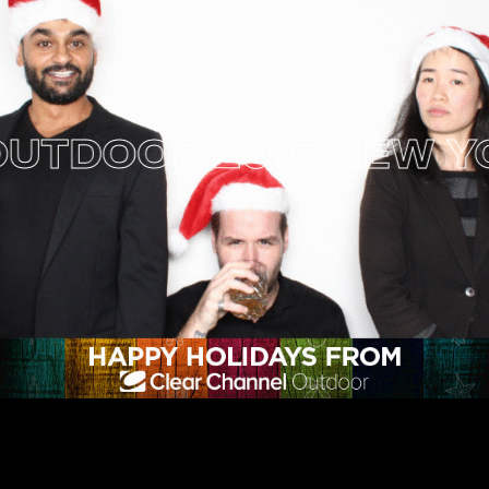
DOOR 2015 NEW YORK