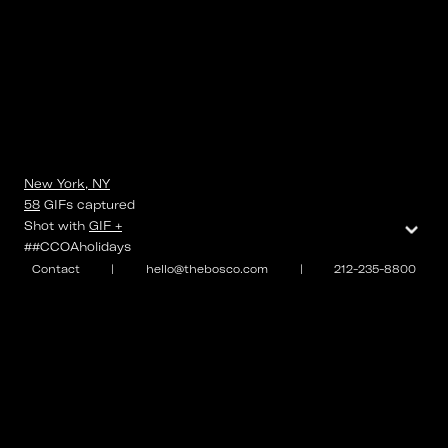
New York, NY
58
GIFs
captured
⌄
Shot with
GIF +
##CCOAholidays
Contact
|
hello@thebosco.com
|
212-235-8800