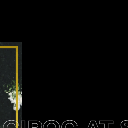
IROC AT S