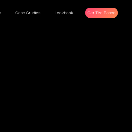
s
Case Studies
Lookbook
Get The Bosco