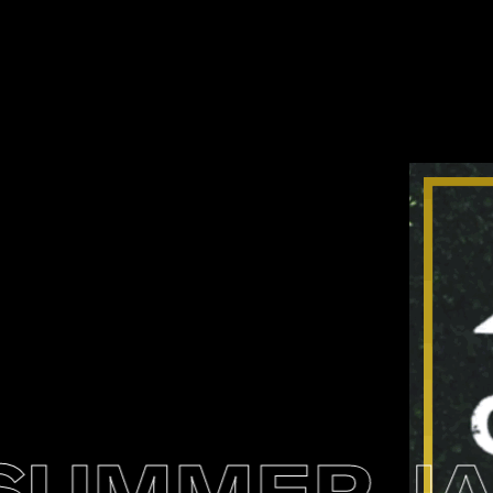
UMMER JAM