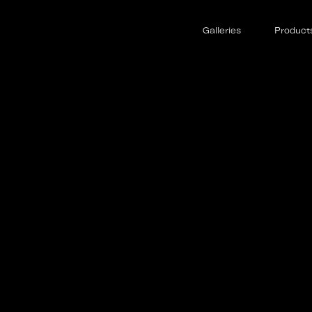
Galleries
Product